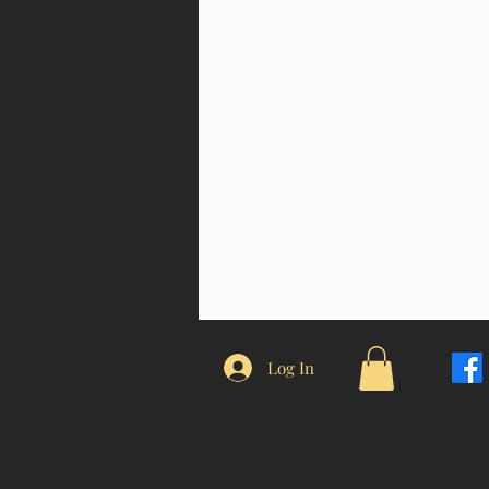
Log In