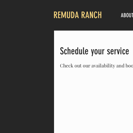
REMUDA RANCH
ABOU
Schedule your service
Check out our availability and bo