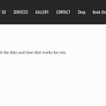
T US
SERVICES
GALLERY
CONTACT
Shop
Book On
ok the date and time that works for you